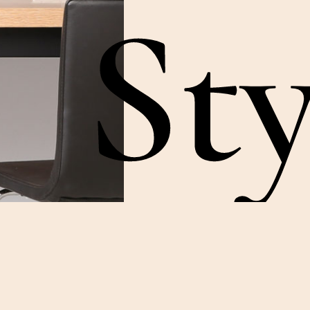
Sty
Something somethin