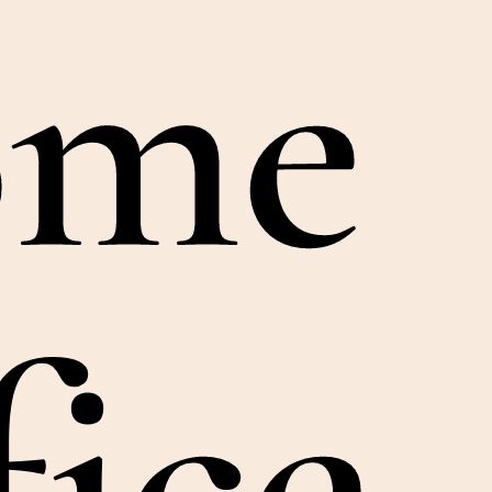
ome
fice