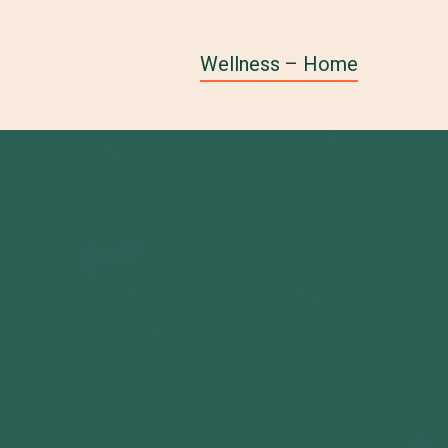
Wellness – Home