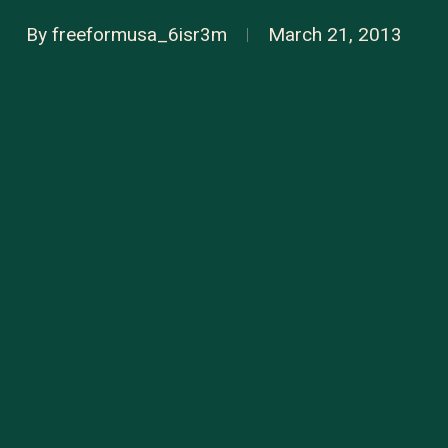
By
freeformusa_6isr3m
March 21, 2013