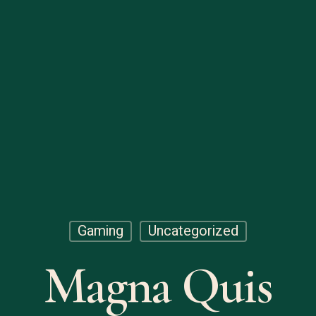
Gaming
Uncategorized
Magna Quis