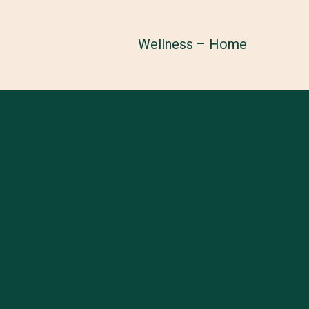
Wellness – Home