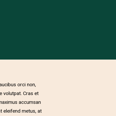
aucibus orci non,
e volutpat. Cras et
lit maximus accumsan
at eleifend metus, at