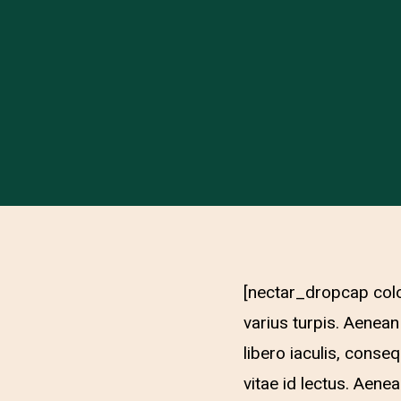
[nectar_dropcap colo
varius turpis. Aenean
libero iaculis, conse
vitae id lectus. Aene