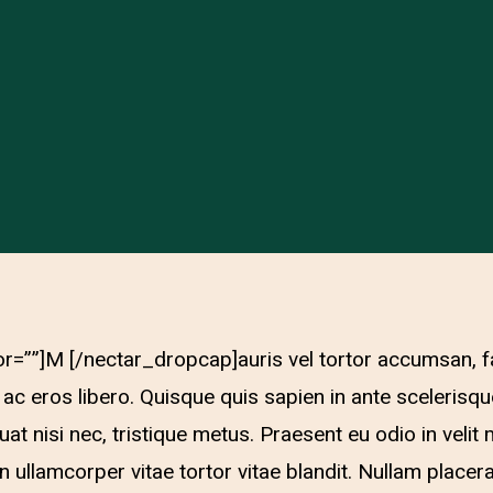
r=””]M [/nectar_dropcap]auris vel tortor accumsan, f
 ac eros libero. Quisque quis sapien in ante scelerisqu
quat nisi nec, tristique metus. Praesent eu odio in ve
an ullamcorper vitae tortor vitae blandit. Nullam placer