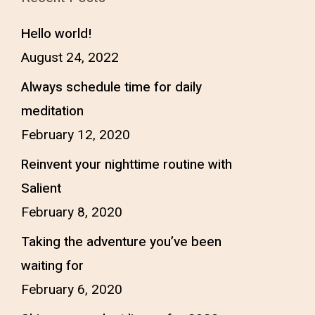
Hello world!
August 24, 2022
Always schedule time for daily
meditation
February 12, 2020
Reinvent your nighttime routine with
Salient
February 8, 2020
Taking the adventure you’ve been
waiting for
February 6, 2020