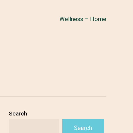
Wellness – Home
Search
Search