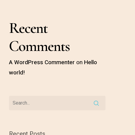
Recent
Comments
A WordPress Commenter
on
Hello
world!
Recent Posts