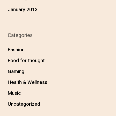
January 2013
Categories
Fashion
Food for thought
Gaming
Health & Wellness
Music
Uncategorized