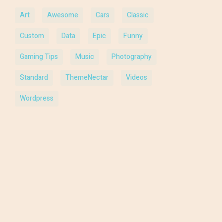
Art
Awesome
Cars
Classic
Custom
Data
Epic
Funny
Gaming Tips
Music
Photography
Standard
ThemeNectar
Videos
Wordpress