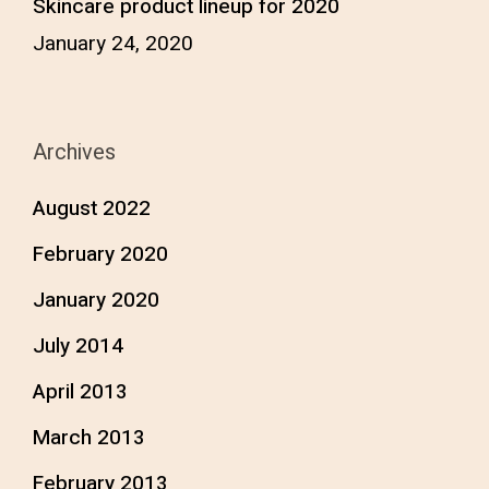
Skincare product lineup for 2020
January 24, 2020
Archives
August 2022
February 2020
January 2020
July 2014
April 2013
March 2013
February 2013