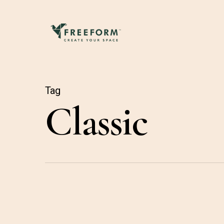
Skip
to
main
content
Tag
Classic