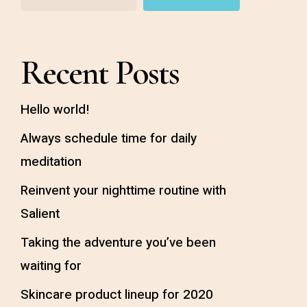
Recent Posts
Hello world!
Always schedule time for daily
meditation
Reinvent your nighttime routine with
Salient
Taking the adventure you’ve been
waiting for
Skincare product lineup for 2020