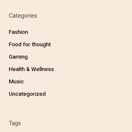
Categories
Fashion
Food for thought
Gaming
Health & Wellness
Music
Uncategorized
Tags