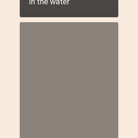
in the water