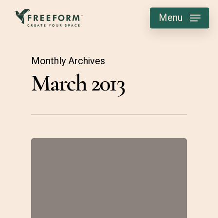
Skip
Menu
to
main
content
Monthly Archives
March 2013