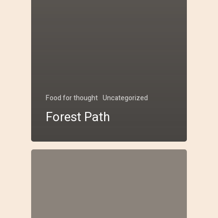
Food for thought
Uncategorized
Forest Path