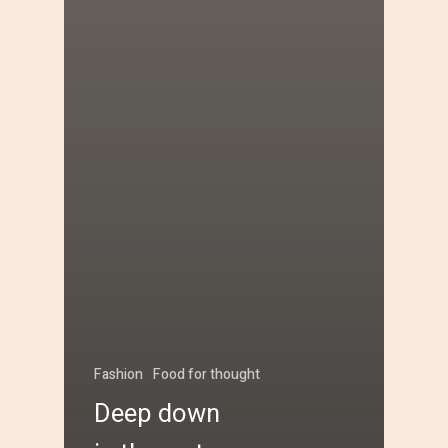
Fashion
Food for thought
Deep down